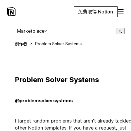
免費取得 Notion
Marketplace
創作者
Problem Solver Systems
Problem Solver Systems
@problemsolversystems
I target random problems that aren't already tackle
other Notion templates. If you have a request, just