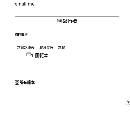
email me.
聯絡創作者
熱門類別
求職記錄表
職涯發展
求職
1 個範本
所有範本