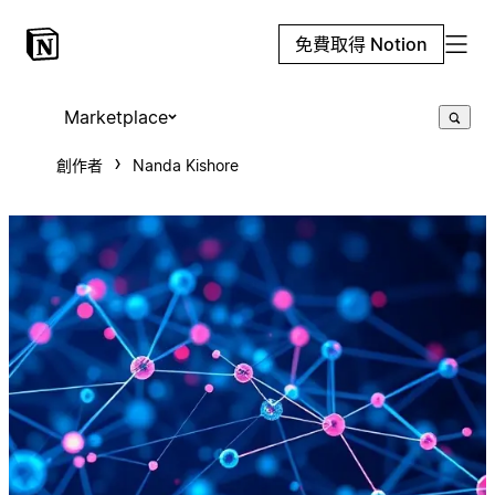
免費取得 Notion
Marketplace
創作者
Nanda Kishore