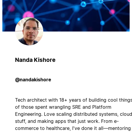
Nanda Kishore
@nandakishore
Tech architect with 18+ years of building cool things
of those spent wrangling SRE and Platform
Engineering. Love scaling distributed systems, clou
stuff, and making apps that just work. From e-
commerce to healthcare, I've done it all—mentoring