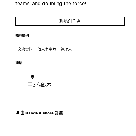
teams, and doubling the force!
聯絡創作者
熱門類別
文書資料
個人生產力
經理人
連結
3 個範本
由 Nanda Kishore 釘選