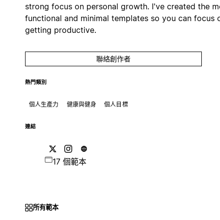
strong focus on personal growth. I've created the m
functional and minimal templates so you can focus 
getting productive.
聯絡創作者
熱門類別
個人生產力
健康與健身
個人目標
連結
17 個範本
所有範本