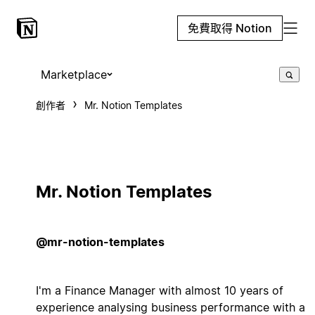
免費取得 Notion
Marketplace
創作者
Mr. Notion Templates
Mr. Notion Templates
@mr-notion-templates
I'm a Finance Manager with almost 10 years of
experience analysing business performance with a