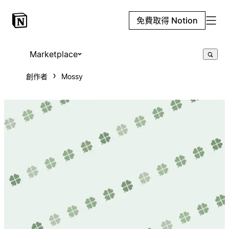
免費取得 Notion
Marketplace
創作者
Mossy