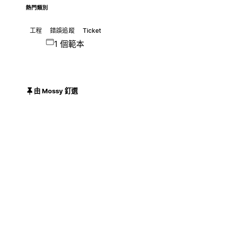
熱門類別
工程
錯誤追蹤
Ticket
1 個範本
由 Mossy 釘選