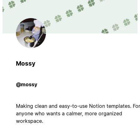
Mossy
@mossy
Making clean and easy-to-use Notion templates. Fo
anyone who wants a calmer, more organized
workspace.