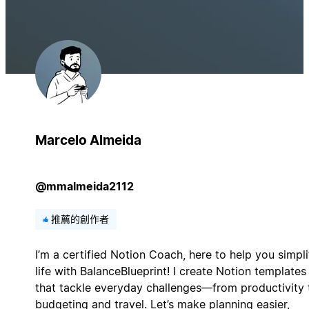
Marcelo Almeida
@mmalmeida2112
推薦的創作者
I’m a certified Notion Coach, here to help you simpli
life with BalanceBlueprint! I create Notion templates
that tackle everyday challenges—from productivity 
budgeting and travel. Let’s make planning easier,