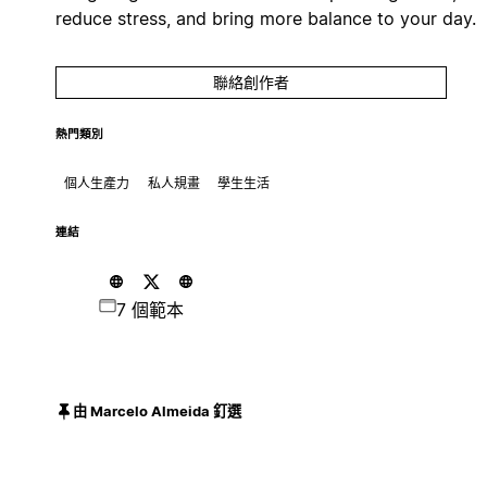
reduce stress, and bring more balance to your day.
聯絡創作者
熱門類別
個人生產力
私人規畫
學生生活
連結
7 個範本
由 Marcelo Almeida 釘選