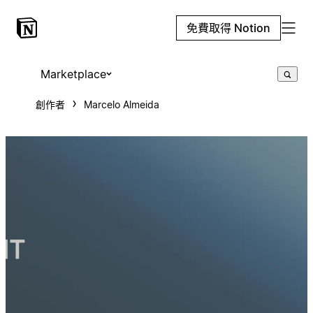
免費取得 Notion
Marketplace
創作者
Marcelo Almeida