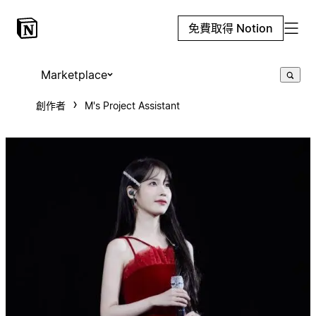
免費取得 Notion
Marketplace
創作者
M's Project Assistant