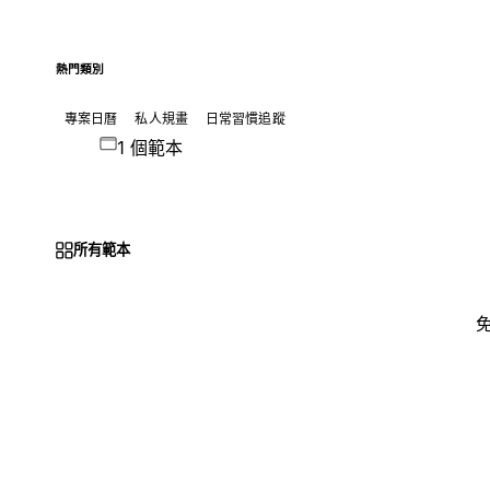
熱門類別
專案日曆
私人規畫
日常習慣追蹤
1 個範本
所有範本