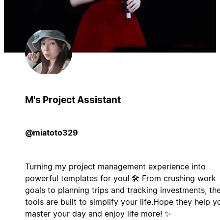
M's Project Assistant
@miatoto329
Turning my project management experience into
powerful templates for you! 🛠️ From crushing work
goals to planning trips and tracking investments, th
tools are built to simplify your life.Hope they help y
master your day and enjoy life more! ✨