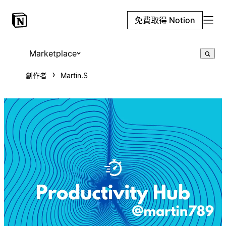
免費取得 Notion
Marketplace
創作者
Martin.S