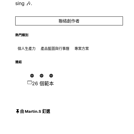
sing 🎶.
聯絡創作者
熱門類別
個人生產力
產品藍圖與行事曆
專案方案
連結
26 個範本
由 Martin.S 釘選