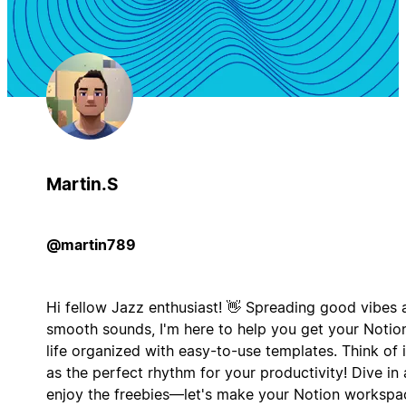
Martin.S
@martin789
Hi fellow Jazz enthusiast! 👋 Spreading good vibes 
smooth sounds, I'm here to help you get your Notio
life organized with easy-to-use templates. Think of i
as the perfect rhythm for your productivity! Dive in
enjoy the freebies—let's make your Notion workspa