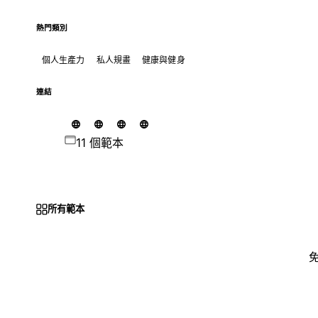
熱門類別
個人生產力
私人規畫
健康與健身
連結
11 個範本
所有範本