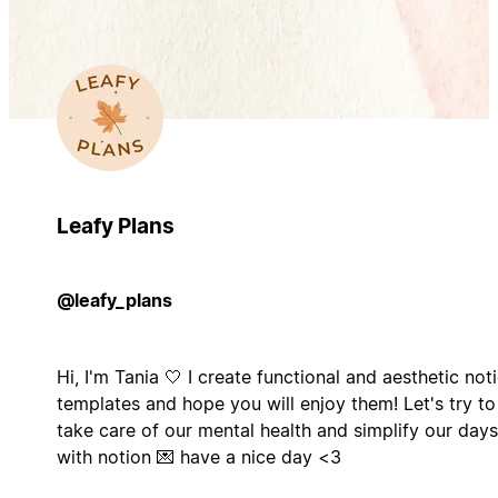
Leafy Plans
@leafy_plans
Hi, I'm Tania 🤍 I create functional and aesthetic not
templates and hope you will enjoy them! Let's try to
take care of our mental health and simplify our days
with notion 💌 have a nice day <3