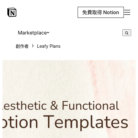
免費取得 Notion
Marketplace
創作者
Leafy Plans