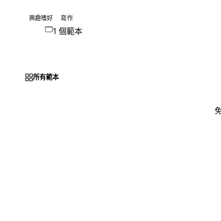
興趣嗜好
寫作
1 個範本
所有範本