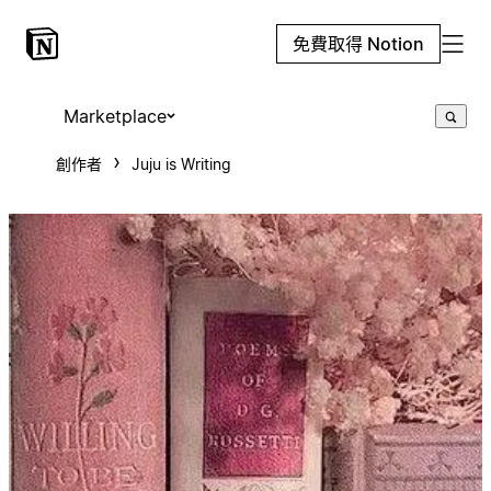
免費取得 Notion
Marketplace
創作者
Juju is Writing