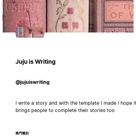
Juju is Writing
@jujuiswriting
I write a story and with the template I made I hope i
brings people to complete their stories too
熱門類別