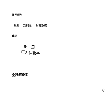
熱門類別
設計
知識庫
設計系統
連結
3 個範本
所有範本