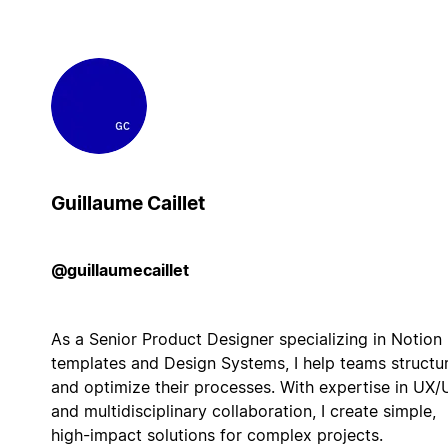
Guillaume Caillet
@guillaumecaillet
As a Senior Product Designer specializing in Notion
templates and Design Systems, I help teams structu
and optimize their processes. With expertise in UX/
and multidisciplinary collaboration, I create simple,
high-impact solutions for complex projects.