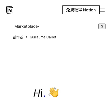
免費取得 Notion
Marketplace
創作者
Guillaume Caillet