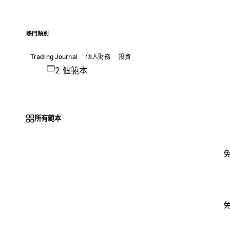
熱門類別
Trading Journal
個人財務
投資
2 個範本
所有範本