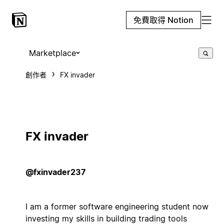
免費取得 Notion
Marketplace
創作者
FX invader
FX invader
@fxinvader237
I am a former software engineering student now
investing my skills in building trading tools