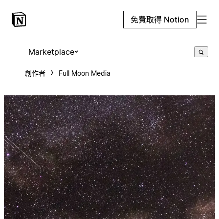
免費取得 Notion
Marketplace
創作者
Full Moon Media