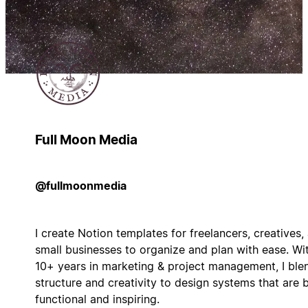
Full Moon Media
@fullmoonmedia
I create Notion templates for freelancers, creatives,
small businesses to organize and plan with ease. Wi
10+ years in marketing & project management, I ble
structure and creativity to design systems that are 
functional and inspiring.