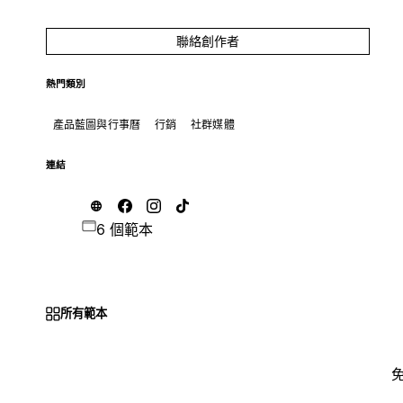
聯絡創作者
熱門類別
產品藍圖與行事曆
行銷
社群媒體
連結
6 個範本
所有範本