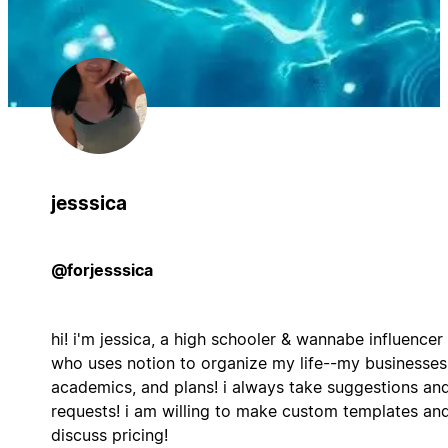
jesssica
@forjesssica
hi! i'm jessica, a high schooler & wannabe influencer
who uses notion to organize my life--my businesses
academics, and plans! i always take suggestions an
requests! i am willing to make custom templates an
discuss pricing!