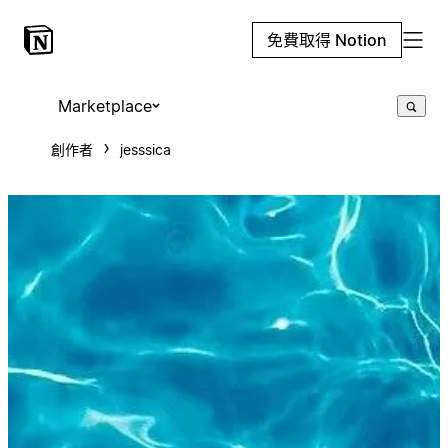
免費取得 Notion
Marketplace
創作者
jesssica