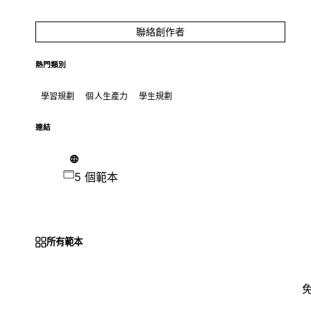
聯絡創作者
熱門類別
學習規劃
個人生產力
學生規劃
連結
5 個範本
所有範本