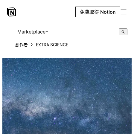
免費取得 Notion
Marketplace
創作者
EXTRA SCIENCE