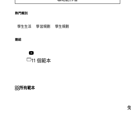
熱門類別
學生生活
學習規劃
學生規劃
連結
11 個範本
所有範本