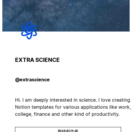
EXTRA SCIENCE
@extrascience
Hi. I am deeply interested in science. I love creating
Notion templates for various applications like work,
college, finance and other kind of productivity.
聯絡創作者