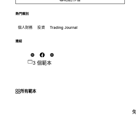
熱門類別
個人財務
投資
Trading Journal
連結
3 個範本
所有範本