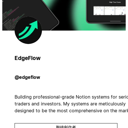
EdgeFlow
@edgeflow
Building professional-grade Notion systems for seri
traders and investors. My systems are meticulously
designed to be the most comprehensive on the mark
聯絡創作者