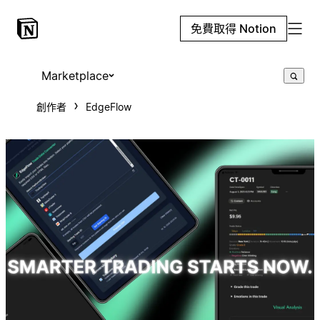
免費取得 Notion
Marketplace
創作者
EdgeFlow