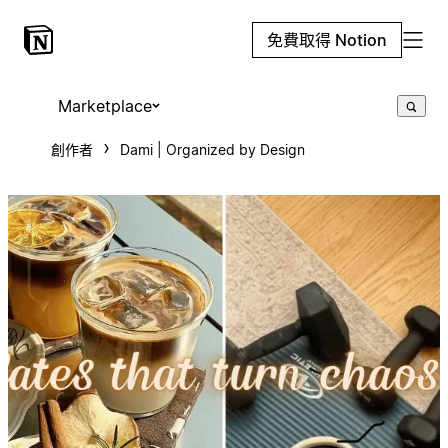
免費取得 Notion
Marketplace
創作者
Dami | Organized by Design