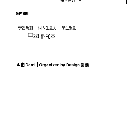
熱門類別
學習規劃
個人生產力
學生規劃
28 個範本
由 Dami | Organized by Design 釘選