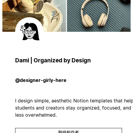
Dami | Organized by Design
@designer-girly-here
I design simple, aesthetic Notion templates that hel
students and creators stay organized, focused, and
less overwhelmed.
聯絡創作者