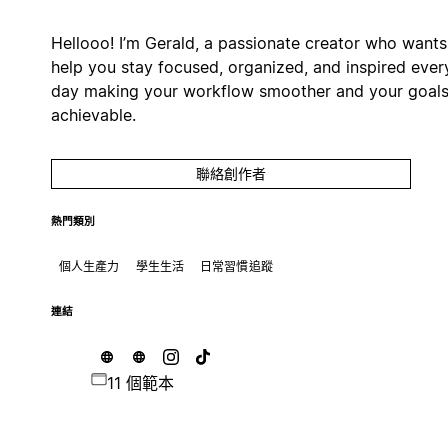
Hellooo! I’m Gerald, a passionate creator who wants
help you stay focused, organized, and inspired ever
day making your workflow smoother and your goal
achievable.
聯絡創作者
熱門類別
個人生產力
學生生活
日常習慣追蹤
連結
11 個範本