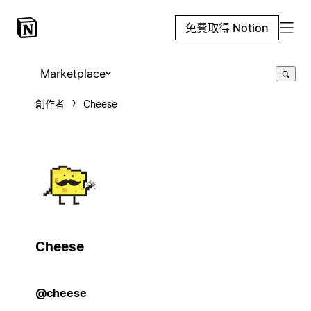
免費取得 Notion
Marketplace
創作者
Cheese
Cheese
@cheese