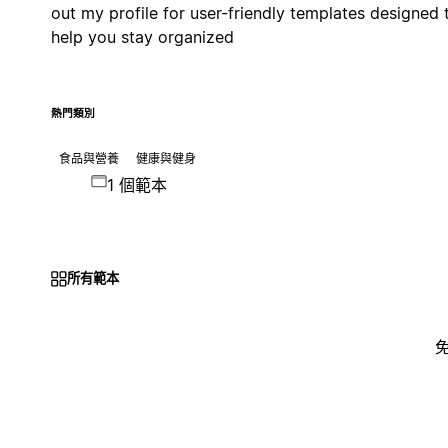
out my profile for user-friendly templates designed 
help you stay organized
熱門類別
食品與營養
健康與健身
1 個範本
所有範本