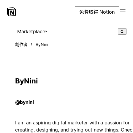
免費取得 Notion
Marketplace
創作者
ByNini
ByNini
@bynini
I am an aspiring digital marketer with a passion for
creating, designing, and trying out new things. Chec