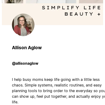
Allison Aglow
@allisonaglow
I help busy moms keep life going with a little less
chaos. Simple systems, realistic routines, and easy
planning tools to bring order to the everyday so yo
can show up, feel put together, and actually enjoy y
life.