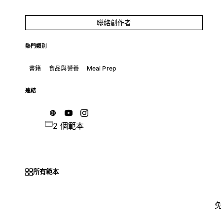
聯絡創作者
熱門類別
書籍
食品與營養
Meal Prep
連結
2 個範本
所有範本