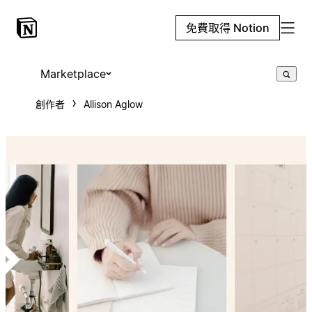
免費取得 Notion
Marketplace
創作者
Allison Aglow