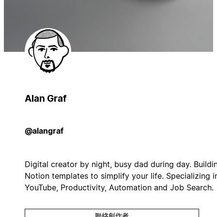
Alan Graf
@alangraf
Digital creator by night, busy dad during day. Buildi
Notion templates to simplify your life. Specializing i
YouTube, Productivity, Automation and Job Search.
聯絡創作者