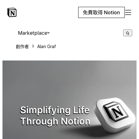
免費取得 Notion
Marketplace
創作者
Alan Graf