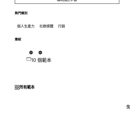
熱門類別
個人生產力
社群媒體
行銷
連結
10 個範本
所有範本