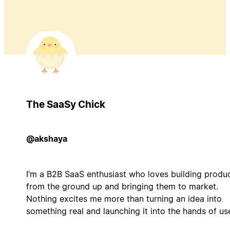
The SaaSy Chick
@akshaya
I’m a B2B SaaS enthusiast who loves building produ
from the ground up and bringing them to market.
Nothing excites me more than turning an idea into
something real and launching it into the hands of us