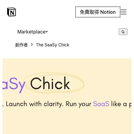
免費取得 Notion
Marketplace
創作者
The SaaSy Chick