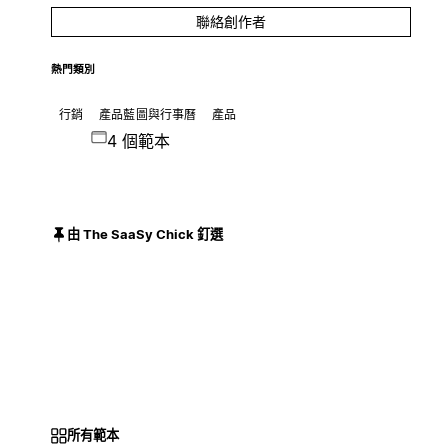
聯絡創作者
熱門類別
行銷
產品藍圖與行事曆
產品
4 個範本
由 The SaaSy Chick 釘選
所有範本