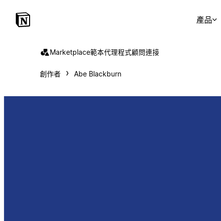
產品
Marketplace
範本
代理程式
顧問
連接
創作者
Abe Blackburn