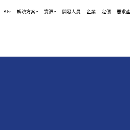
AI
解決方案
資源
開發人員
企業
定價
要求