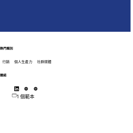
熱門類別
行銷
個人生產力
社群媒體
連結
1 個範本