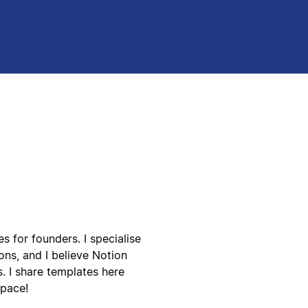
 for founders. I specialise
ns, and I believe Notion
. I share templates here
space!