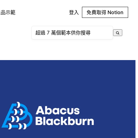
產品示範
登入
免費取得 Notion