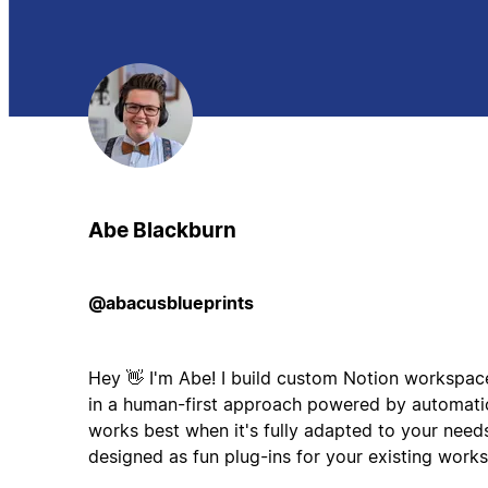
Abe Blackburn
@abacusblueprints
Hey 👋 I'm Abe! I build custom Notion workspaces
in a human-first approach powered by automatio
works best when it's fully adapted to your needs
designed as fun plug-ins for your existing work