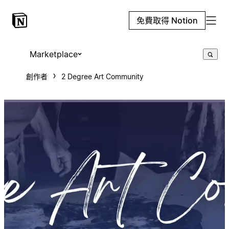
免費取得 Notion
Marketplace
創作者
2 Degree Art Community