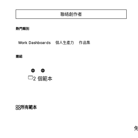
聯絡創作者
熱門類別
Work Dashboards
個人生產力
作品集
連結
2 個範本
所有範本