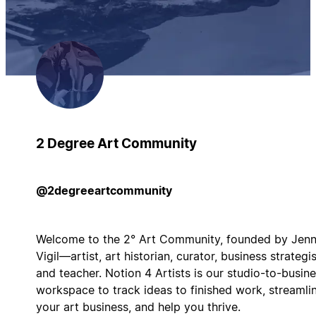
2 Degree Art Community
@2degreeartcommunity
Welcome to the 2° Art Community, founded by Jenn
Vigil—artist, art historian, curator, business strategis
and teacher. Notion 4 Artists is our studio-to-busin
workspace to track ideas to finished work, streamli
your art business, and help you thrive.