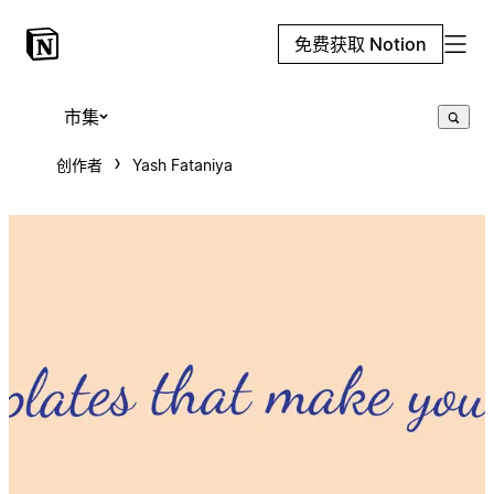
免费获取 Notion
市集
创作者
Yash Fataniya