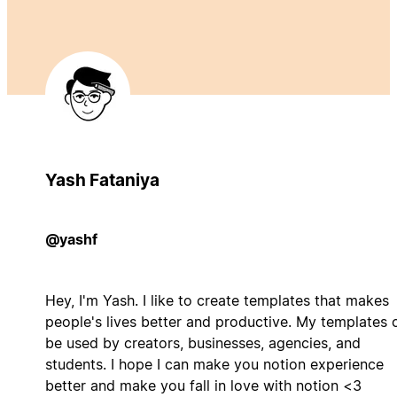
Yash Fataniya
@yashf
Hey, I'm Yash. I like to create templates that makes
people's lives better and productive. My templates 
be used by creators, businesses, agencies, and
students. I hope I can make you notion experience
better and make you fall in love with notion <3