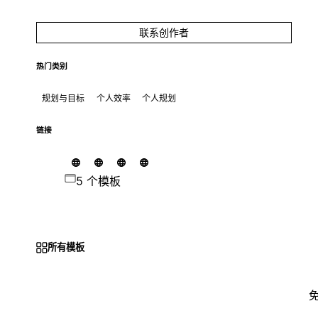
联系创作者
热门类别
规划与目标
个人效率
个人规划
链接
5 个模板
所有模板