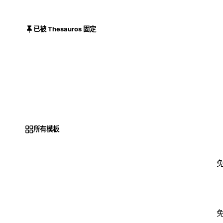
已被 Thesauros 固定
所有模板