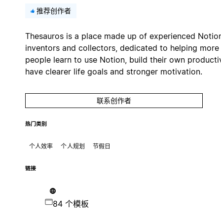
推荐创作者
Thesauros is a place made up of experienced Notio
inventors and collectors, dedicated to helping more
people learn to use Notion, build their own productiv
have clearer life goals and stronger motivation.
联系创作者
热门类别
个人效率
个人规划
节假日
链接
84 个模板