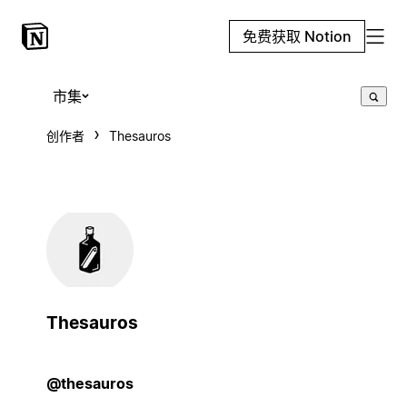
免费获取 Notion
市集
创作者
Thesauros
Thesauros
@thesauros