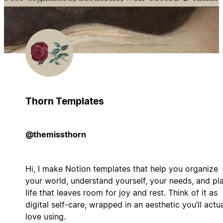
Thorn Templates
@themissthorn
Hi, I make Notion templates that help you organize
your world, understand yourself, your needs, and pl
life that leaves room for joy and rest. Think of it as
digital self-care, wrapped in an aesthetic you’ll actua
love using.