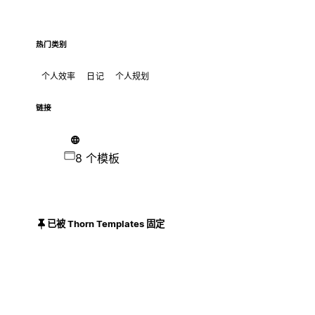
热门类别
个人效率
日记
个人规划
链接
8 个模板
已被 Thorn Templates 固定