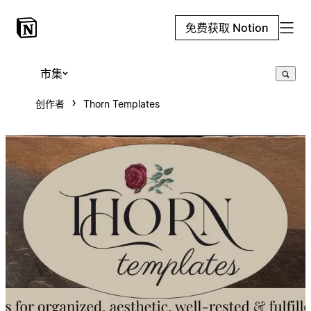
免费获取 Notion
市集
创作者
Thorn Templates