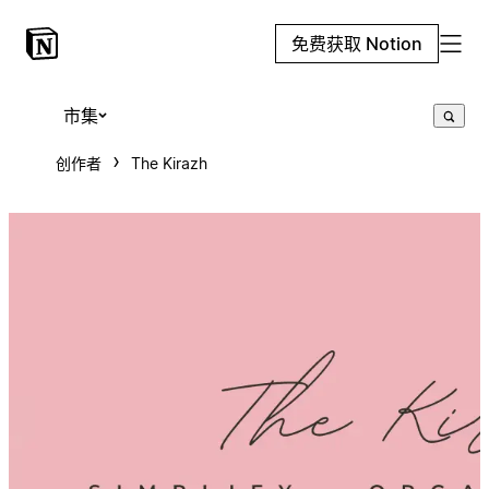
免费获取 Notion
市集
创作者
The Kirazh