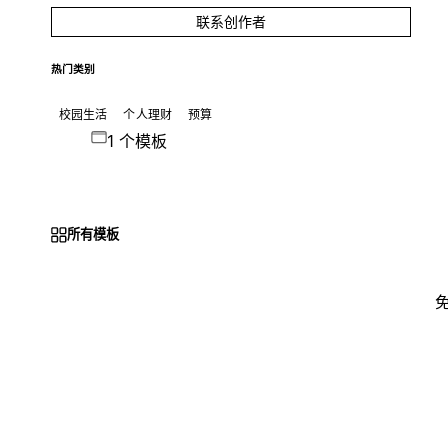
联系创作者
热门类别
校园生活
个人理财
预算
1 个模板
所有模板