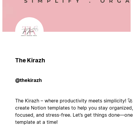
The Kirazh
@thekirazh
The Kirazh – where productivity meets simplicity! 🚀 
create Notion templates to help you stay organized,
focused, and stress-free. Let’s get things done—one
template at a time!