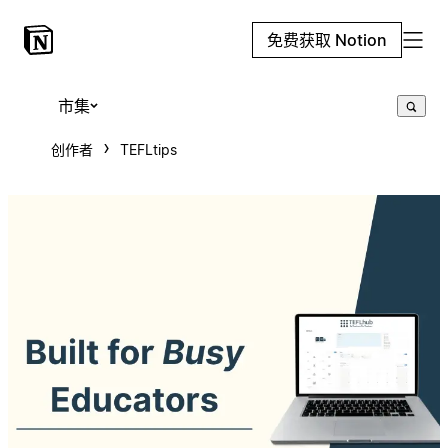
免费获取 Notion
市集
创作者
TEFLtips