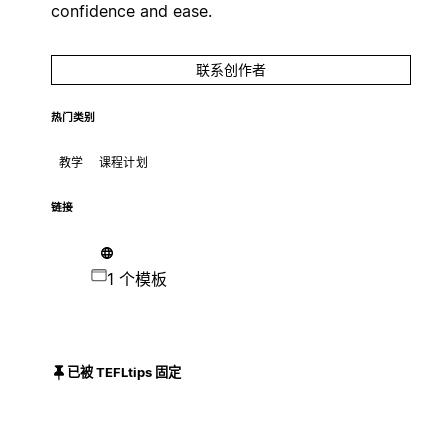
confidence and ease.
联系创作者
热门类别
教学
课程计划
链接
1 个模板
已被 TEFLtips 固定