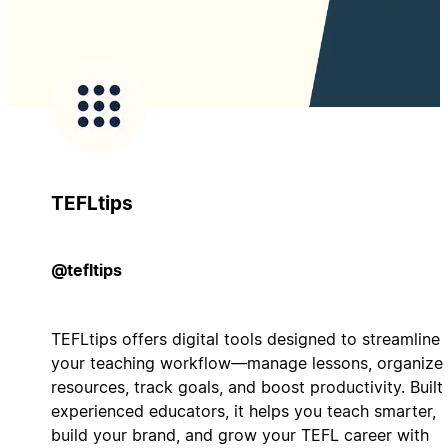
TEFLtips
@tefltips
TEFLtips offers digital tools designed to streamline
your teaching workflow—manage lessons, organize
resources, track goals, and boost productivity. Built
experienced educators, it helps you teach smarter,
build your brand, and grow your TEFL career with