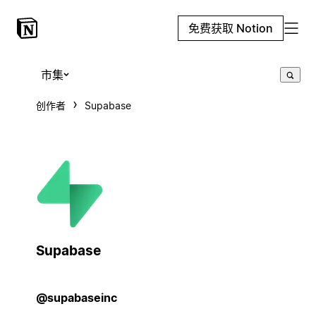
免费获取 Notion
市集
创作者
Supabase
Supabase
@supabaseinc