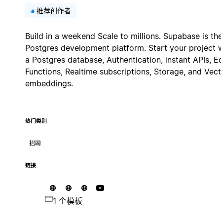
推荐创作者
Build in a weekend Scale to millions. Supabase is th
Postgres development platform. Start your project 
a Postgres database, Authentication, instant APIs, 
Functions, Realtime subscriptions, Storage, and Vec
embeddings.
热门类别
招聘
链接
1 个模板