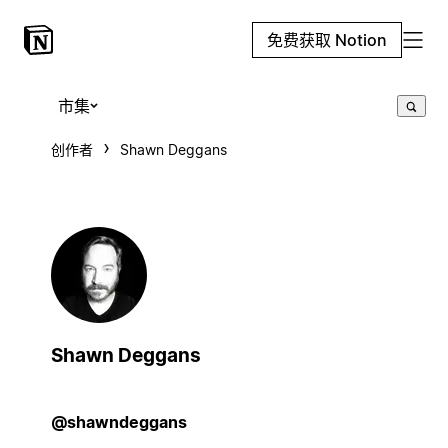
免费获取 Notion
市集
创作者
Shawn Deggans
Shawn Deggans
@shawndeggans