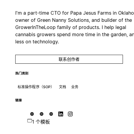
I'm a part-time CTO for Papa Jesus Farms in Oklah
owner of Green Nanny Solutions, and builder of the
GrowerInTheLoop family of products. I help legal
cannabis growers spend more time in the garden, a
less on technology.
联系创作者
热门类别
标准操作程序（SOP）
文档
业务
链接
1 个模板