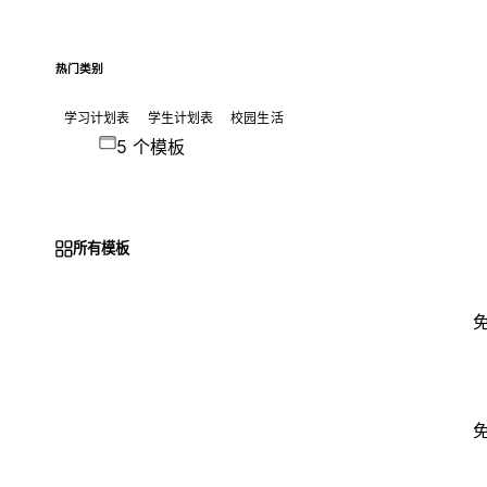
热门类别
学习计划表
学生计划表
校园生活
5 个模板
所有模板