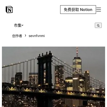
免费获取 Notion
市集
创作者
sevnfvnmi