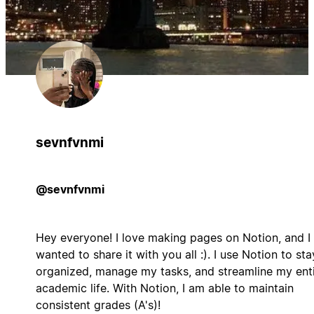
sevnfvnmi
@sevnfvnmi
Hey everyone! I love making pages on Notion, and I
wanted to share it with you all :). I use Notion to sta
organized, manage my tasks, and streamline my ent
academic life. With Notion, I am able to maintain
consistent grades (A's)!