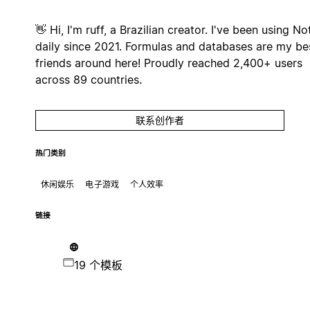
👋 Hi, I'm ruff, a Brazilian creator. I've been using No
daily since 2021. Formulas and databases are my be
friends around here! Proudly reached 2,400+ users
across 89 countries.
联系创作者
热门类别
休闲娱乐
电子游戏
个人效率
链接
19 个模板