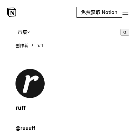
免费获取 Notion
市集
创作者
ruff
ruff
@ruuuff