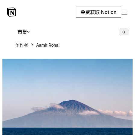
免费获取 Notion
市集
创作者
Aamir Rohail