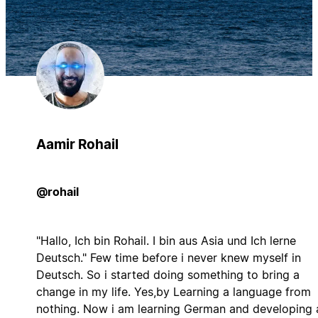
Aamir Rohail
@rohail
"Hallo, Ich bin Rohail. I bin aus Asia und Ich lerne
Deutsch." Few time before i never knew myself in
Deutsch. So i started doing something to bring a
change in my life. Yes,by Learning a language from
nothing. Now i am learning German and developing 