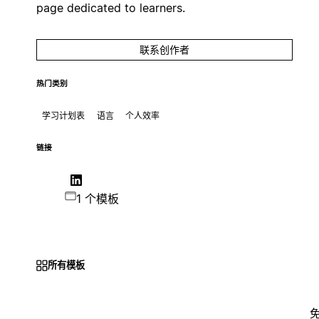
page dedicated to learners.
联系创作者
热门类别
学习计划表
语言
个人效率
链接
1 个模板
所有模板