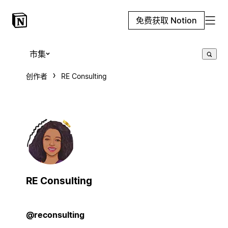
免费获取 Notion
市集
创作者
RE Consulting
RE Consulting
@reconsulting