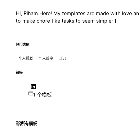
Hi, Riham Here! My templates are made with love a
to make chore-like tasks to seem simpler !
热门类别
个人规划
个人效率
日记
链接
1 个模板
所有模板