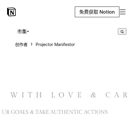
免费获取 Notion
市集
创作者
Projector Manifestor