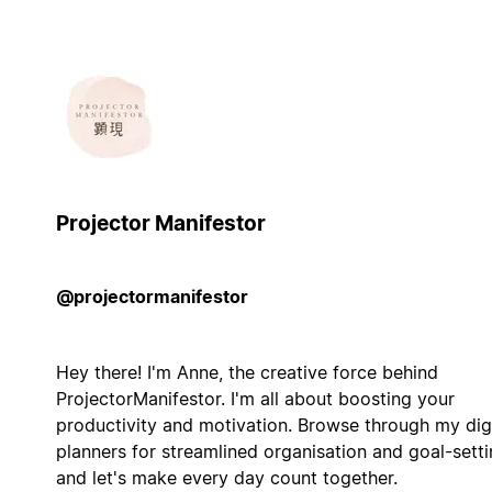
Projector Manifestor
@projectormanifestor
Hey there! I'm Anne, the creative force behind
ProjectorManifestor. I'm all about boosting your
productivity and motivation. Browse through my digi
planners for streamlined organisation and goal-sett
and let's make every day count together.