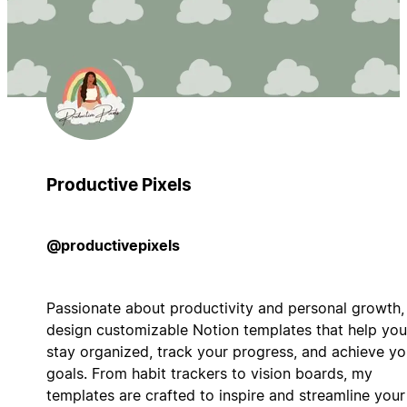
Productive Pixels
@productivepixels
Passionate about productivity and personal growth, 
design customizable Notion templates that help you
stay organized, track your progress, and achieve yo
goals. From habit trackers to vision boards, my
templates are crafted to inspire and streamline your