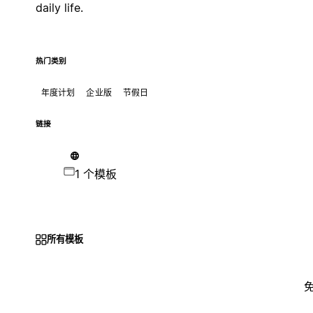
daily life.
热门类别
年度计划
企业版
节假日
链接
1 个模板
所有模板