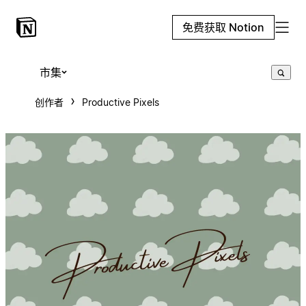
免费获取 Notion
市集
创作者
Productive Pixels