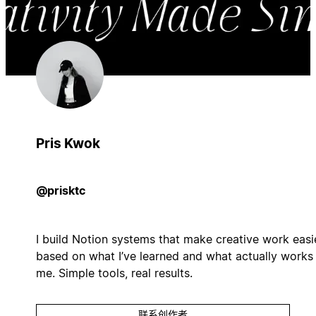
Pris Kwok
@prisktc
I build Notion systems that make creative work easie
based on what I’ve learned and what actually works 
me. Simple tools, real results.
联系创作者