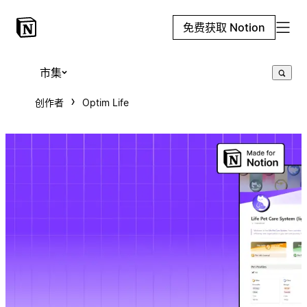
免费获取 Notion
市集
创作者
Optim Life