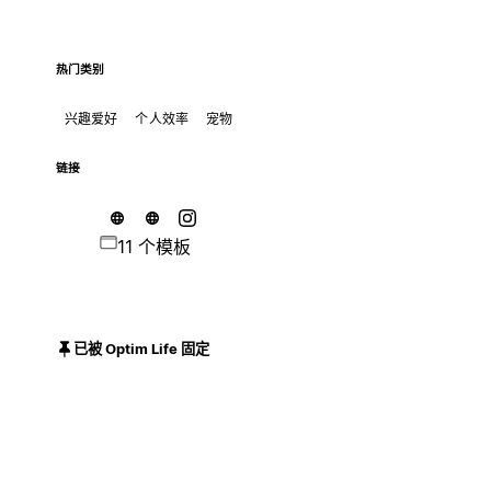
热门类别
兴趣爱好
个人效率
宠物
链接
11 个模板
已被 Optim Life 固定