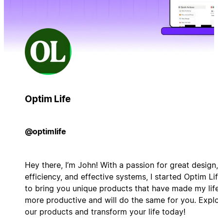
Optim Life
@optimlife
Hey there, I’m John! With a passion for great design,
efficiency, and effective systems, I started Optim Li
to bring you unique products that have made my lif
more productive and will do the same for you. Expl
our products and transform your life today!