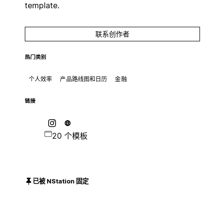
template.
联系创作者
热门类别
个人效率
产品路线图和日历
金融
链接
20 个模板
已被 NStation 固定