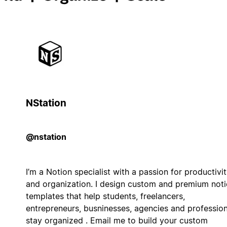
NStation
@nstation
I’m a Notion specialist with a passion for productivi
and organization. I design custom and premium not
templates that help students, freelancers,
entrepreneurs, busninesses, agencies and profession
stay organized . Email me to build your custom