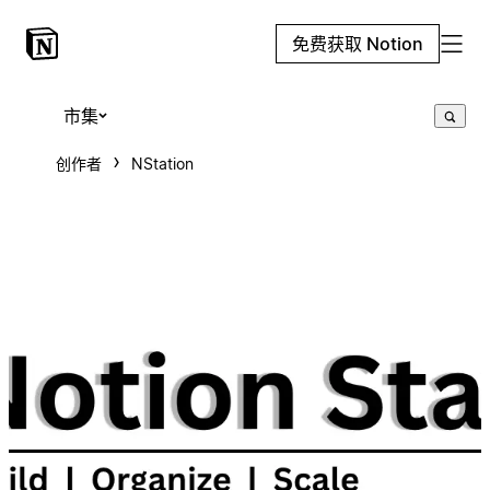
免费获取 Notion
市集
创作者
NStation