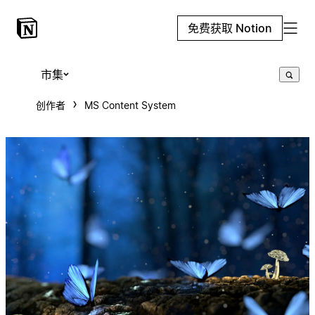
免费获取 Notion
市集
创作者
MS Content System