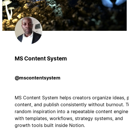
MS Content System
@mscontentsystem
MS Content System helps creators organize ideas, 
content, and publish consistently without burnout. T
random inspiration into a repeatable content engine
with templates, workflows, strategy systems, and
growth tools built inside Notion.