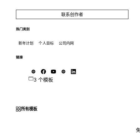
联系创作者
热门类别
新年计划
个人目标
公司内网
链接
3 个模板
所有模板