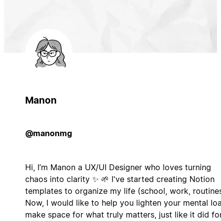
Manon
@manonmg
Hi, I’m Manon a UX/UI Designer who loves turning
chaos into clarity ✨ 🌱 I've started creating Notion
templates to organize my life (school, work, routines
Now, I would like to help you lighten your mental lo
make space for what truly matters, just like it did fo