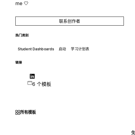
me 🤍
联系创作者
热门类别
Student Dashboards
启动
学习计划表
链接
6 个模板
所有模板