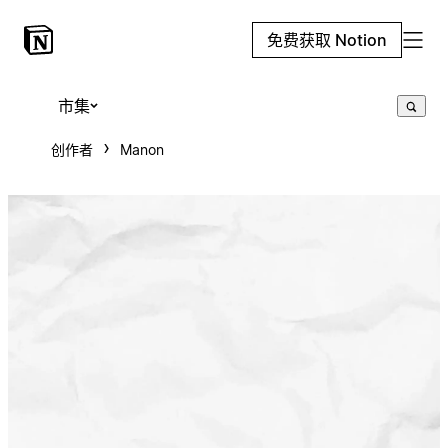
免费获取 Notion
市集
创作者
Manon