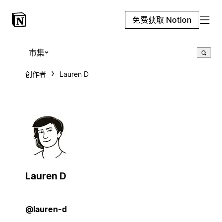
免费获取 Notion
市集
创作者
Lauren D
Lauren D
@lauren-d