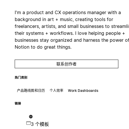
I'm a product and CX operations manager with a
background in art + music, creating tools for
freelancers, artists, and small businesses to streaml
their systems + workflows. I love helping people +
businesses stay organized and harness the power o
Notion to do great things.
联系创作者
热门类别
产品路线图和日历
个人效率
Work Dashboards
链接
3 个模板