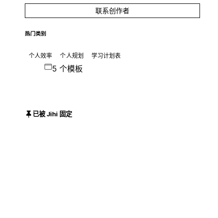
联系创作者
热门类别
个人效率
个人规划
学习计划表
5 个模板
已被 Jihi 固定