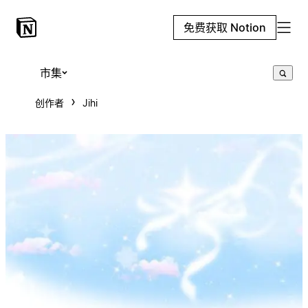
免费获取 Notion
市集
创作者
Jihi