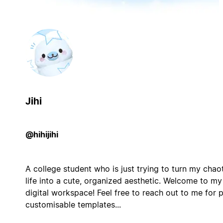
Jihi
@hihijihi
A college student who is just trying to turn my chao
life into a cute, organized aesthetic. Welcome to my
digital workspace! Feel free to reach out to me for 
customisable templates...