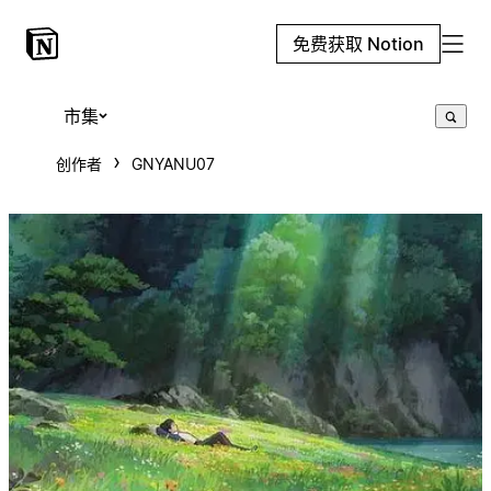
免费获取 Notion
市集
创作者
GNYANU07