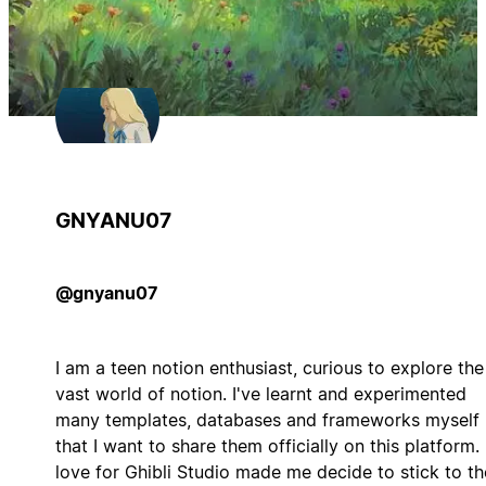
GNYANU07
@gnyanu07
I am a teen notion enthusiast, curious to explore the
vast world of notion. I've learnt and experimented
many templates, databases and frameworks myself
that I want to share them officially on this platform.
love for Ghibli Studio made me decide to stick to th