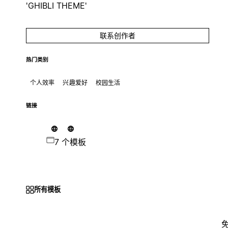
'GHIBLI THEME'
联系创作者
热门类别
个人效率
兴趣爱好
校园生活
链接
7 个模板
所有模板