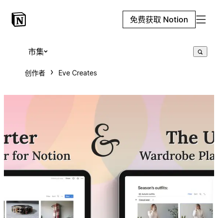
免费获取 Notion
市集
创作者
Eve Creates