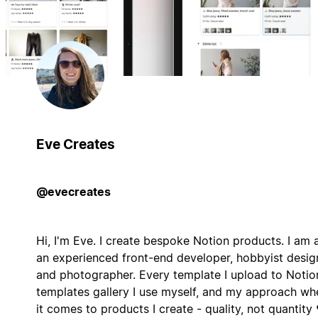
Eve Creates
@evecreates
Hi, I'm Eve. I create bespoke Notion products. I am 
an experienced front-end developer, hobbyist desig
and photographer. Every template I upload to Notio
templates gallery I use myself, and my approach wh
it comes to products I create - quality, not quantity 