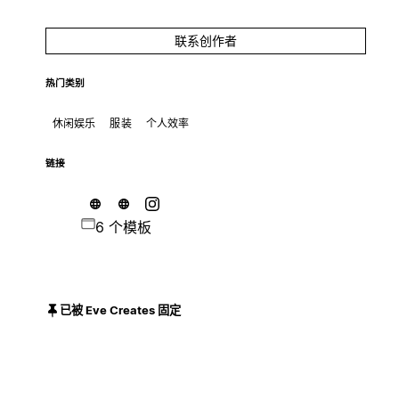
联系创作者
热门类别
休闲娱乐
服装
个人效率
链接
6 个模板
已被 Eve Creates 固定