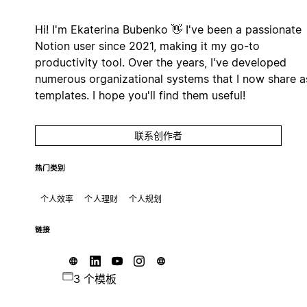
Hi! I'm Ekaterina Bubenko 👋 I've been a passionate
Notion user since 2021, making it my go-to
productivity tool. Over the years, I've developed
numerous organizational systems that I now share a
templates. I hope you'll find them useful!
联系创作者
热门类别
个人效率
个人理财
个人规划
链接
3 个模板