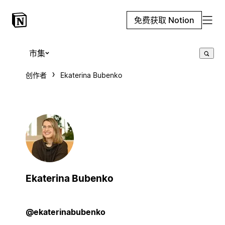
免费获取 Notion
市集
创作者
Ekaterina Bubenko
Ekaterina Bubenko
@ekaterinabubenko