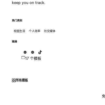
keep you on track.
热门类别
校园生活
个人效率
社交媒体
链接
17 个模板
所有模板