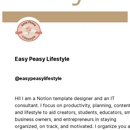
Easy Peasy Lifestyle
@easypeasylifestyle
Hi! I am a Notion template designer and an IT
consultant. I focus on productivity, planning, content
and lifestyle to aid creators, students, educators, sm
business owners, and entrepreneurs in staying
organized, on track, and motivated. I organize you 