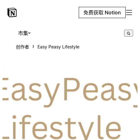
免费获取 Notion
市集
创作者
Easy Peasy Lifestyle