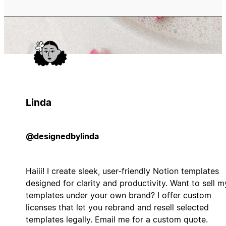
Linda
@designedbylinda
Haiii! I create sleek, user-friendly Notion templates
designed for clarity and productivity. Want to sell m
templates under your own brand? I offer custom
licenses that let you rebrand and resell selected
templates legally. Email me for a custom quote.