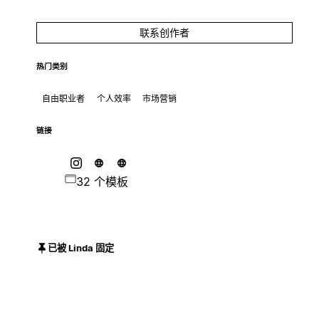
联系创作者
热门类别
自由职业者
个人效率
市场营销
链接
32 个模板
已被 Linda 固定