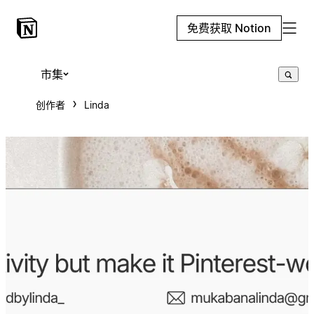
免费获取 Notion
市集
创作者
Linda