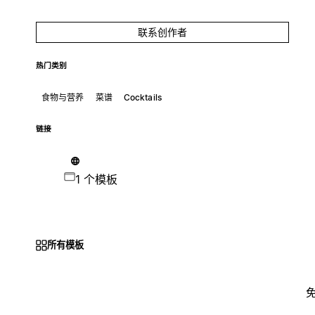
联系创作者
热门类别
食物与营养
菜谱
Cocktails
链接
1 个模板
所有模板