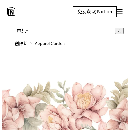
免费获取 Notion
市集
创作者
Apparel Garden