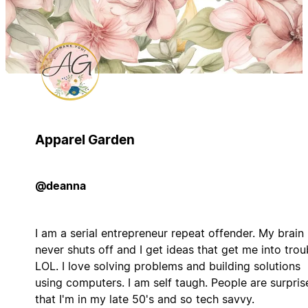
Apparel Garden
@deanna
I am a serial entrepreneur repeat offender. My brain
never shuts off and I get ideas that get me into trou
LOL. I love solving problems and building solutions
using computers. I am self taugh. People are surpris
that I'm in my late 50's and so tech savvy.