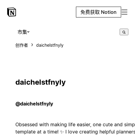
免费获取 Notion
市集
创作者
daichelstfnyly
daichelstfnyly
@daichelstfnyly
Obsessed with making life easier, one cute and simp
template at a time! ✨ I love creating helpful planner