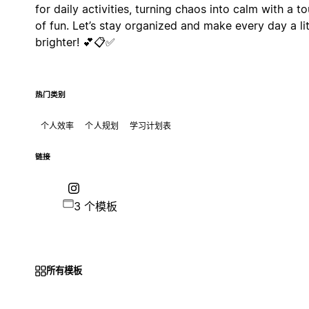
for daily activities, turning chaos into calm with a t
of fun. Let’s stay organized and make every day a lit
brighter! 💕📋✅
热门类别
个人效率
个人规划
学习计划表
链接
3 个模板
所有模板